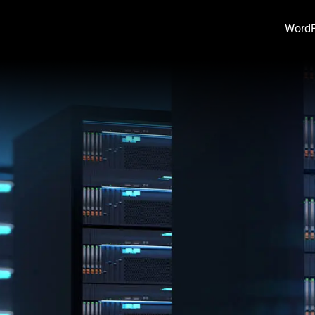
WordP