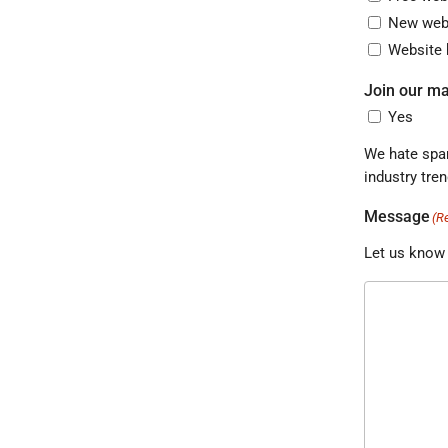
New webs
Website 
Join our mai
Yes
We hate spam as much as 
Message
(R
Let us know