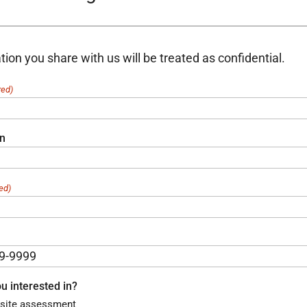
tion you share with us will be treated as confidential.
red)
on
ed)
u interested in?
site assessment