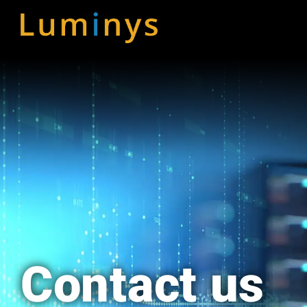
Skip
to
content
Contact us