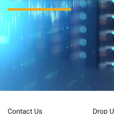
Contact Us
Drop 