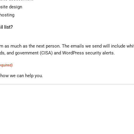
ite design
hosting
l list?
the next person. The emails we send will include white papers,
industry trends, and government (CISA) and WordPress security alerts.
equired)
 how we can help you.