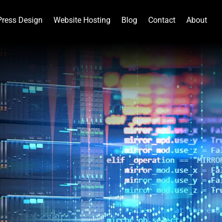
ress Design
Website Hosting
Blog
Contact
About