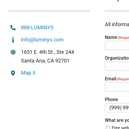
All informa
888-LUMINYS
Name
(Requi
info@luminys.com
1651 E. 4th St., Ste 244
Organizati
Santa Ana, CA 92701
Map it
Email
(Requir
Phone
What are yo
Free web