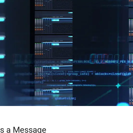
Us a Message